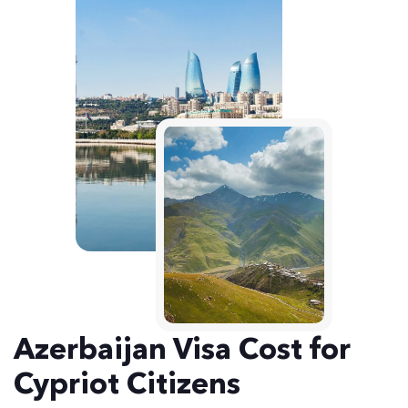
Azerbaijan Visa Cost for
Cypriot Citizens