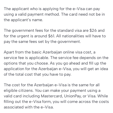
The applicant who is applying for the e-Visa can pay
using a valid payment method. The card need not be in
the applicant’s name.
The government fees for the standard visa are $26 and
for the urgent is around $61. All nationalities will have to
pay the same fees set by the government.
Apart from the basic Azerbaijan online visa cost, a
service fee is applicable. The service fee depends on the
options that you choose. As you go ahead and fill up the
application for the Azerbaijan e-Visa, you will get an idea
of the total cost that you have to pay.
The cost for the Azerbaijan e-Visa is the same for all
eligible citizens. You can make your payment using a
valid card including Mastercard, UnionPay, or Visa. While
filling out the e-Visa form, you will come across the costs
associated with the e-Visa.