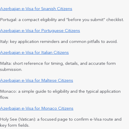
Azerbaijan e-Visa for Spanish Citizens
Portugal: a compact eligibility and “before you submit” checklist.
Azerbaijan e-Visa for Portuguese Citizens
Italy: key application reminders and common pitfalls to avoid.
Azerbaijan e-Visa for Italian Citizens
Malta: short reference for timing, details, and accurate form
submission.
Azerbaijan e-Visa for Maltese Citizens
Monaco: a simple guide to eligibility and the typical application
flow.
Azerbaijan e-Visa for Monaco Citizens
Holy See (Vatican): a focused page to confirm e-Visa route and
key form fields.