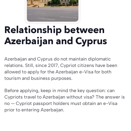
Relationship between
Azerbaijan and Cyprus
Azerbaijan and Cyprus do not maintain diplomatic
relations. Still, since 2017, Cypriot citizens have been
allowed to apply for the Azerbaijan e-Visa for both
tourism and business purposes.
Before applying, keep in mind the key question: can
Cypriots travel to Azerbaijan without visa? The answer is
no — Cypriot passport holders must obtain an e-Visa
prior to entering Azerbaijan.