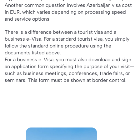
Another common question involves Azerbaijan visa cost
in EUR, which varies depending on processing speed
and service options.
There is a difference between a tourist visa and a
business e-Visa. For a standard tourist visa, you simply
follow the standard online procedure using the
documents listed above.
For a business e-Visa, you must also download and sign
an application form specifying the purpose of your visit—
such as business meetings, conferences, trade fairs, or
seminars. This form must be shown at border control.