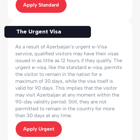
Apply Standard
The Urgent Visa
As a result of Azerbaijan’s urgent e-Visa
service, qualified visitors may have their visas
issued in as little as 12 hours if they qualify. The
urgent e-visa, like the standard e-visa, permits
the visitor to remain in the nation for a
maximum of 30 days, while the visa itself is
valid for 90 days. This implies that the visitor
may visit Azerbaijan at any moment within the
90-day validity period. Still, they are not
permitted to remain in the country for more
than 30 days at any time.
Apply Urgent