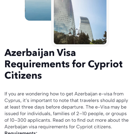
Azerbaijan Visa
Requirements for Cypriot
Citizens
If you are wondering how to get Azerbaijan e-visa from
Cyprus, it’s important to note that travelers should apply
at least three days before departure. The e-Visa may be
issued for individuals, families of 2–10 people, or groups
of 10–300 applicants. Read on to find out more about the
Azerbaijan visa requirements for Cypriot citizens.
Requirements: