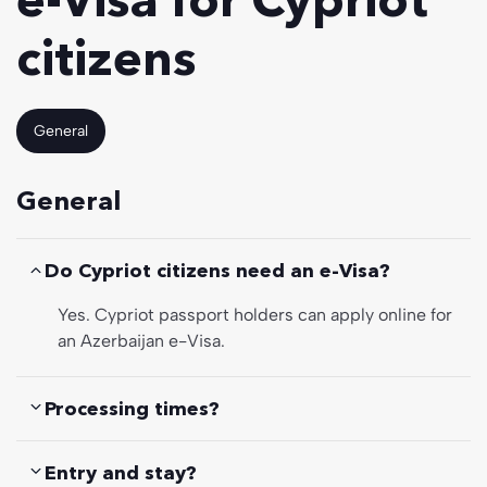
citizens
General
General
Do Cypriot citizens need an e-Visa?
Yes. Cypriot passport holders can apply online for
an Azerbaijan e-Visa.
Processing times?
Entry and stay?