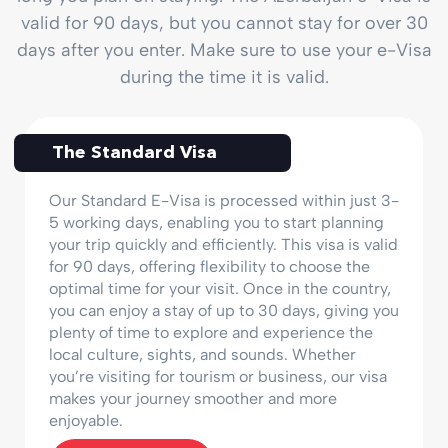
valid for 90 days, but you cannot stay for over 30
days after you enter. Make sure to use your e-Visa
during the time it is valid.
The Standard Visa
Our Standard E-Visa is processed within just 3-
5 working days, enabling you to start planning
your trip quickly and efficiently. This visa is valid
for 90 days, offering flexibility to choose the
optimal time for your visit. Once in the country,
you can enjoy a stay of up to 30 days, giving you
plenty of time to explore and experience the
local culture, sights, and sounds. Whether
you’re visiting for tourism or business, our visa
makes your journey smoother and more
enjoyable.