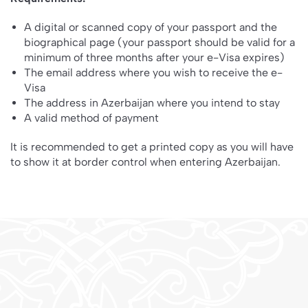
A digital or scanned copy of your passport and the
biographical page (your passport should be valid for a
minimum of three months after your e-Visa expires)
The email address where you wish to receive the e-
Visa
The address in Azerbaijan where you intend to stay
A valid method of payment
It is recommended to get a printed copy as you will have
to show it at border control when entering Azerbaijan.