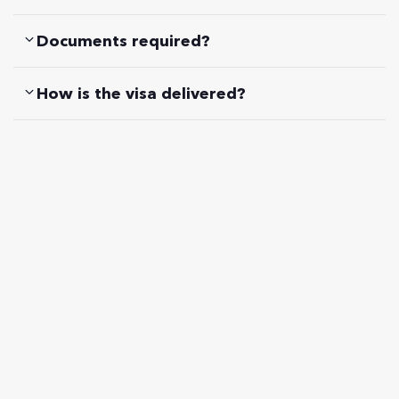
Documents required?
How is the visa delivered?