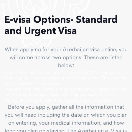
E-visa Options- Standard
and Urgent Visa
When applying for your Azerbaijan visa online, you
will come across two options. These are listed
below:
Urgent Visa- Should you need to travel urgently to Azerbaijan
from Cyprus, consider applying for an Urgent Visa. This visa can
be obtained within three hours.
Standard Visa- The Standard Visa is a regular e-Visa and you can
get it within three days. Make sure that you apply for your
Azerbaijan e-Visa at least three business days in advance.
Before you apply, gather all the information that
you will need including the date on which you plan
on entering, your medical information, and how
long you plan on staying. The Azerbaijan e-Visa is