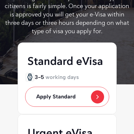
citizens is fairly simple. Once your application
is approved you will get your e-Visa within
three days or three hours depending on what
type of visa you apply for.
Standard eVisa
3-5
working days
Apply Standard
Urgent eVisa