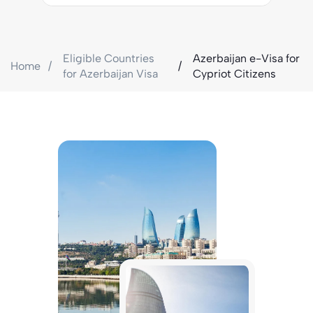
Eligible Countries
Azerbaijan e-Visa for
Home
for Azerbaijan Visa
Cypriot Citizens