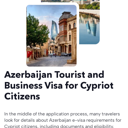
Azerbaijan Tourist and
Business Visa for Cypriot
Citizens
In the middle of the application process, many travelers
look for details about Azerbaijan e-visa requirements for
Cypriot citizens, including documents and eligibility.