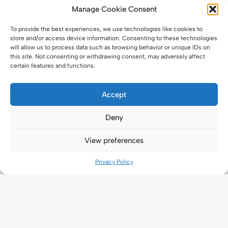
Manage Cookie Consent
To provide the best experiences, we use technologies like cookies to
store and/or access device information. Consenting to these technologies
will allow us to process data such as browsing behavior or unique IDs on
this site. Not consenting or withdrawing consent, may adversely affect
certain features and functions.
Accept
Deny
View preferences
Privacy Policy
Application
New Application