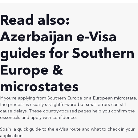
Read also:
Azerbaijan e-Visa
guides for Southern
Europe &
microstates
If you’re applying from Southern Europe or a European microstate,
the process is usually straightforward-but small errors can still
cause delays. These country-focused pages help you confirm the
essentials and apply with confidence.
Spain: a quick guide to the e-Visa route and what to check in your
application.