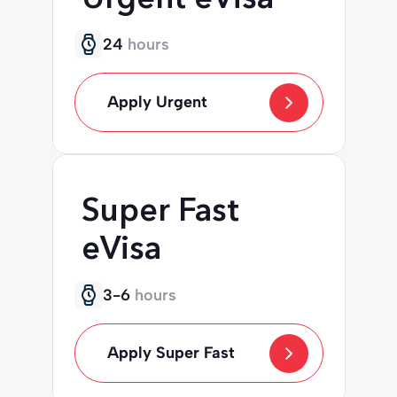
24
hours
Apply Urgent
Super Fast
eVisa
3-6
hours
Apply Super Fast