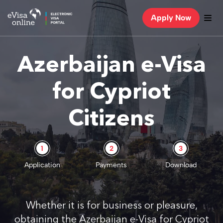
Apply Now
Azerbaijan e-Visa
for Cypriot
Citizens
1
2
3
Application
Payments
Download
Whether it is for business or pleasure,
obtaining the Azerbaijan e-Visa for Cypriot