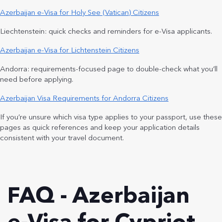
Azerbaijan e-Visa for Holy See (Vatican) Citizens
Liechtenstein: quick checks and reminders for e-Visa applicants.
Azerbaijan e-Visa for Lichtenstein Citizens
Andorra: requirements-focused page to double-check what you’ll
need before applying.
Azerbaijan Visa Requirements for Andorra Citizens
If you’re unsure which visa type applies to your passport, use these
pages as quick references and keep your application details
consistent with your travel document.
FAQ - Azerbaijan
e-Visa for Cypriot