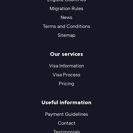
Migration Rules
News
Terms and Conditions
Sitemap
Our services
Visa Information
Visa Process
Pricing
Useful information
Payment Guidelines
Contact
Testimonials