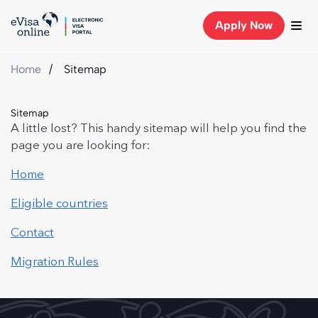
Apply Now
Home
Sitemap
Sitemap
A little lost? This handy sitemap will help you find the
page you are looking for:
Home
Eligible countries
Contact
Migration Rules