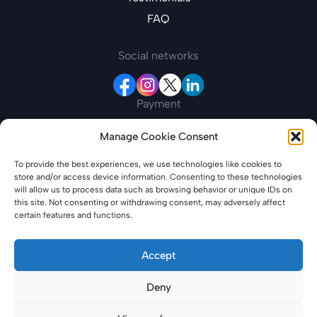
FAQ
Social networks
Payment
Manage Cookie Consent
Contact information
To provide the best experiences, we use technologies like cookies to
store and/or access device information. Consenting to these technologies
19 New College Parade, Finchley Road, London,
will allow us to process data such as browsing behavior or unique IDs on
England, NW3 5EP
this site. Not consenting or withdrawing consent, may adversely affect
certain features and functions.
azerbaijanevisaonline.com is a private entity offering specialized services for
travel-related needs. Please note that we are not affiliated with any
Accept
government or governmental entities. Our service entails providing
assistance to individuals in obtaining all necessary travel documentation,
Deny
including but not limited to electronic visas. Please note that our services
include additional fees for processing and support, which may differ from
applying directly through government channels. We are committed to