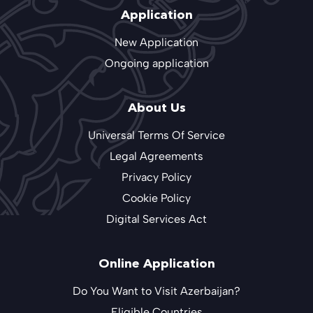
Application
New Application
Ongoing application
About Us
Universal Terms Of Service
Legal Agreements
Privacy Policy
Cookie Policy
Digital Services Act
Online Application
Do You Want to Visit Azerbaijan?
Eligible Countries