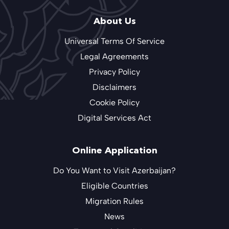
About Us
Universal Terms Of Service
Legal Agreements
Privacy Policy
Disclaimers
Cookie Policy
Digital Services Act
Online Application
Do You Want to Visit Azerbaijan?
Eligible Countries
Migration Rules
News