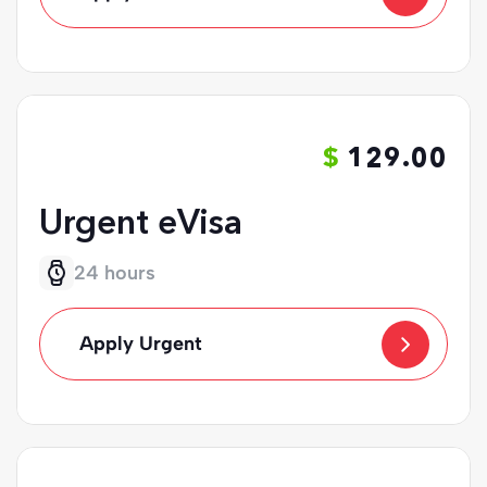
129.00
Urgent eVisa
24 hours
Apply Urgent