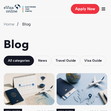
Apply Now
Home
Blog
Blog
All categories
News
Travel Guide
Visa Guide