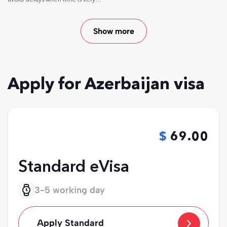
short.
Show more
Apply for Azerbaijan visa
69.00
Standard eVisa
3-5 working day
Apply Standard