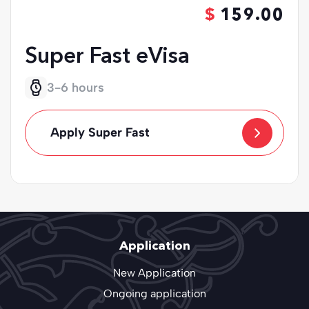
159.00
Super Fast eVisa
3-6 hours
Apply Super Fast
Application
New Application
Ongoing application