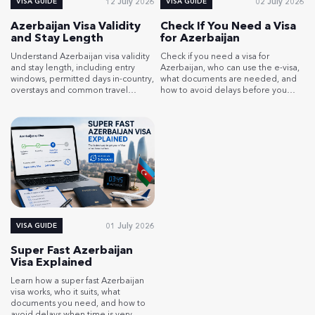
12 July 2026
02 July 2026
VISA GUIDE
VISA GUIDE
Azerbaijan Visa Validity
Check If You Need a Visa
and Stay Length
for Azerbaijan
Understand Azerbaijan visa validity
Check if you need a visa for
and stay length, including entry
Azerbaijan, who can use the e-visa,
windows, permitted days in-country,
what documents are needed, and
overstays and common travel
how to avoid delays before you
planning mistakes.
travel.
01 July 2026
VISA GUIDE
Super Fast Azerbaijan
Visa Explained
Learn how a super fast Azerbaijan
visa works, who it suits, what
documents you need, and how to
avoid delays when time is very