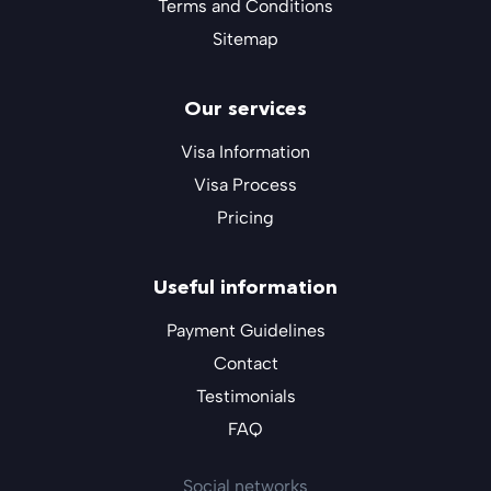
Terms and Conditions
Sitemap
Our services
Visa Information
Visa Process
Pricing
Useful information
Payment Guidelines
Contact
Testimonials
FAQ
Social networks