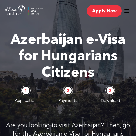
Apply Now
Azerbaijan e-Visa
for Hungarians
Citizens
1
2
3
Application
Payments
Download
Are you looking to visit Azerbaijan? Then, go
for the Azerbaijan e-Visa for Hungarians