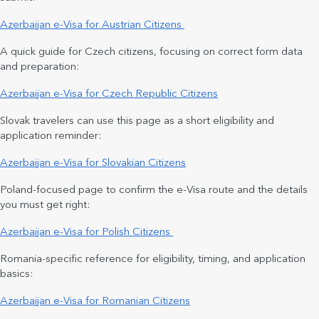
Azerbaijan e-Visa for Austrian Citizens
A quick guide for Czech citizens, focusing on correct form data
and preparation:
Azerbaijan e-Visa for Czech Republic Citizens
Slovak travelers can use this page as a short eligibility and
application reminder:
Azerbaijan e-Visa for Slovakian Citizens
Poland-focused page to confirm the e-Visa route and the details
you must get right:
Azerbaijan e-Visa for Polish Citizens
Romania-specific reference for eligibility, timing, and application
basics:
Azerbaijan e-Visa for Romanian Citizens