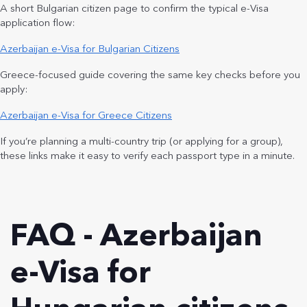
A short Bulgarian citizen page to confirm the typical e-Visa
application flow:
Azerbaijan e-Visa for Bulgarian Citizens
Greece-focused guide covering the same key checks before you
apply:
Azerbaijan e-Visa for Greece Citizens
If you’re planning a multi-country trip (or applying for a group),
these links make it easy to verify each passport type in a minute.
FAQ - Azerbaijan
e-Visa for