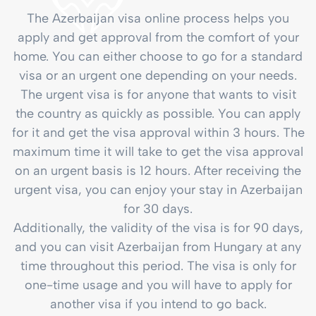
The Azerbaijan visa online process helps you
apply and get approval from the comfort of your
home. You can either choose to go for a standard
visa or an urgent one depending on your needs.
The urgent visa is for anyone that wants to visit
the country as quickly as possible. You can apply
for it and get the visa approval within 3 hours. The
maximum time it will take to get the visa approval
on an urgent basis is 12 hours. After receiving the
urgent visa, you can enjoy your stay in Azerbaijan
for 30 days.
Additionally, the validity of the visa is for 90 days,
and you can visit Azerbaijan from Hungary at any
time throughout this period. The visa is only for
one-time usage and you will have to apply for
another visa if you intend to go back.