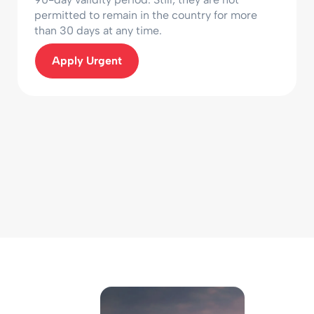
permitted to remain in the country for more
than 30 days at any time.
Apply Urgent