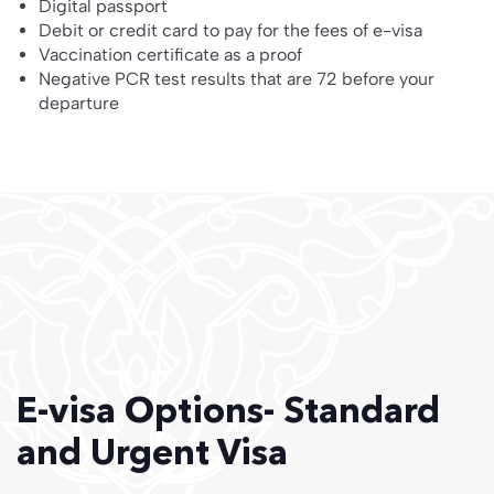
Digital passport
Debit or credit card to pay for the fees of e-visa
Vaccination certificate as a proof
Negative PCR test results that are 72 before your
departure
E-visa Options- Standard
and Urgent Visa