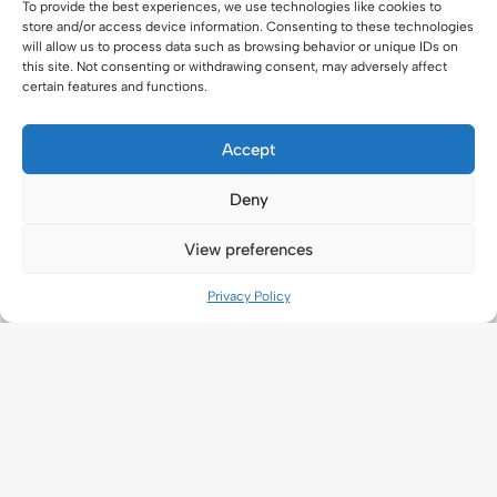
To provide the best experiences, we use technologies like cookies to
store and/or access device information. Consenting to these technologies
will allow us to process data such as browsing behavior or unique IDs on
this site. Not consenting or withdrawing consent, may adversely affect
certain features and functions.
Accept
Deny
View preferences
Privacy Policy
Application
New Application
Ongoing application