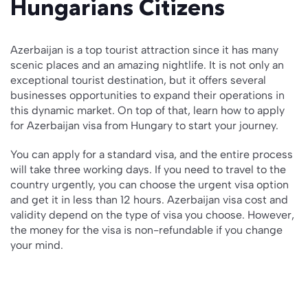
Hungarians Citizens
Azerbaijan is a top tourist attraction since it has many
scenic places and an amazing nightlife. It is not only an
exceptional tourist destination, but it offers several
businesses opportunities to expand their operations in
this dynamic market. On top of that, learn how to apply
for Azerbaijan visa from Hungary to start your journey.
You can apply for a standard visa, and the entire process
will take three working days. If you need to travel to the
country urgently, you can choose the urgent visa option
and get it in less than 12 hours. Azerbaijan visa cost and
validity depend on the type of visa you choose. However,
the money for the visa is non-refundable if you change
your mind.