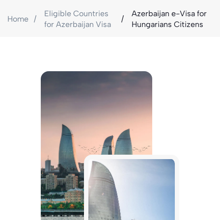
Eligible Countries
Azerbaijan e-Visa for
Home
for Azerbaijan Visa
Hungarians Citizens