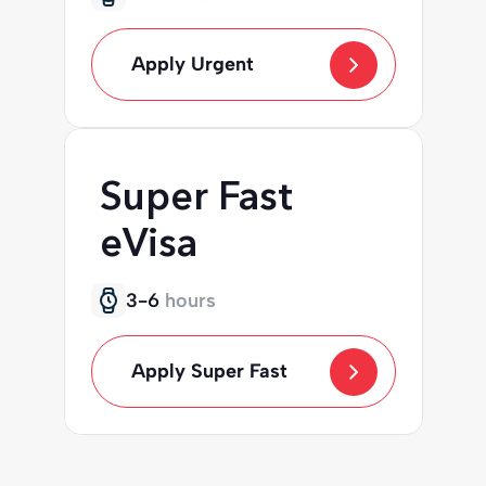
Apply Urgent
Super Fast
eVisa
3-6
hours
Apply Super Fast