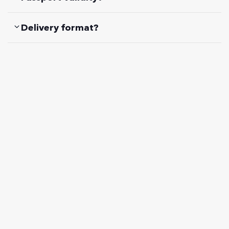
Delivery format?