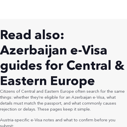
Read also:
Azerbaijan e-Visa
guides for Central &
Eastern Europe
Citizens of Central and Eastern Europe often search for the same
things: whether they’re eligible for an Azerbaijan e-Visa, what
details must match the passport, and what commonly causes
rejection or delays. These pages keep it simple.
Austria-specific e-Visa notes and what to confirm before you
submit: