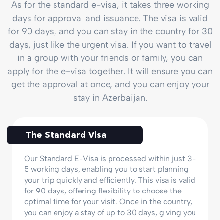
As for the standard e-visa, it takes three working
days for approval and issuance. The visa is valid
for 90 days, and you can stay in the country for 30
days, just like the urgent visa. If you want to travel
in a group with your friends or family, you can
apply for the e-visa together. It will ensure you can
get the approval at once, and you can enjoy your
stay in Azerbaijan.
The Standard Visa
Our Standard E-Visa is processed within just 3-
5 working days, enabling you to start planning
your trip quickly and efficiently. This visa is valid
for 90 days, offering flexibility to choose the
optimal time for your visit. Once in the country,
you can enjoy a stay of up to 30 days, giving you