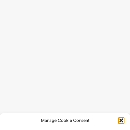
Manage Cookie Consent