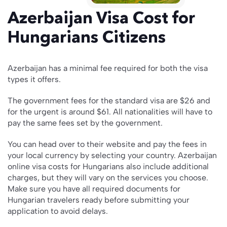
Azerbaijan Visa Cost for
Hungarians Citizens
Azerbaijan has a minimal fee required for both the visa
types it offers.
The government fees for the standard visa are $26 and
for the urgent is around $61. All nationalities will have to
pay the same fees set by the government.
You can head over to their website and pay the fees in
your local currency by selecting your country. Azerbaijan
online visa costs for Hungarians also include additional
charges, but they will vary on the services you choose.
Make sure you have all required documents for
Hungarian travelers ready before submitting your
application to avoid delays.