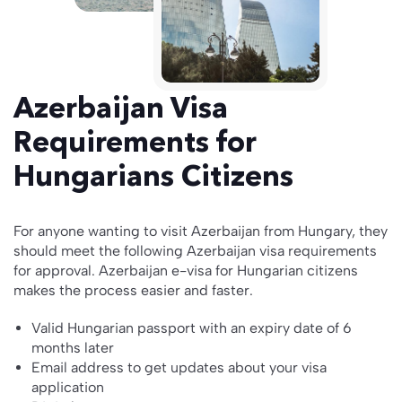
Azerbaijan Visa
Requirements for
Hungarians Citizens
For anyone wanting to visit Azerbaijan from Hungary, they
should meet the following Azerbaijan visa requirements
for approval. Azerbaijan e-visa for Hungarian citizens
makes the process easier and faster.
Valid Hungarian passport with an expiry date of 6
months later
Email address to get updates about your visa
application