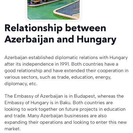
Relationship between
Azerbaijan and Hungary
Azerbaijan established diplomatic relations with Hungary
after its independence in 1991. Both countries have a
good relationship and have extended their cooperation in
various sectors, such as trade, education, energy,
diplomacy, etc.
The Embassy of Azerbaijan is in Budapest, whereas the
Embassy of Hungary is in Baku. Both countries are
looking to work together on future projects in education
and trade. Many Azerbaijan businesses are also
expanding their operations and looking to enter this new
market.