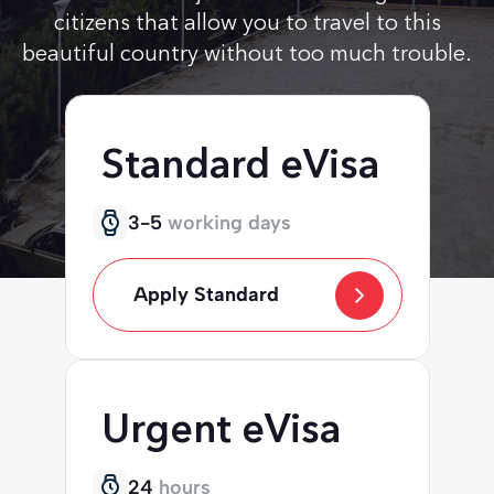
citizens that allow you to travel to this
beautiful country without too much trouble.
Standard eVisa
3-5
working days
Apply Standard
Urgent eVisa
24
hours