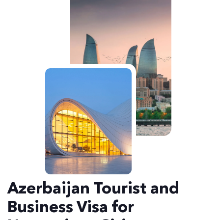
Azerbaijan Tourist and
Business Visa for