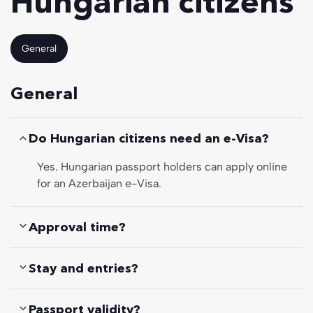
Hungarian citizens
General
General
Do Hungarian citizens need an e-Visa?
Yes. Hungarian passport holders can apply online
for an Azerbaijan e-Visa.
Approval time?
Stay and entries?
Passport validity?