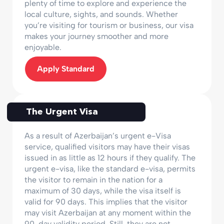
plenty of time to explore and experience the
local culture, sights, and sounds. Whether
you’re visiting for tourism or business, our visa
makes your journey smoother and more
enjoyable.
Apply Standard
The Urgent Visa
As a result of Azerbaijan’s urgent e-Visa
service, qualified visitors may have their visas
issued in as little as 12 hours if they qualify. The
urgent e-visa, like the standard e-visa, permits
the visitor to remain in the nation for a
maximum of 30 days, while the visa itself is
valid for 90 days. This implies that the visitor
may visit Azerbaijan at any moment within the
90-day validity period. Still, they are not