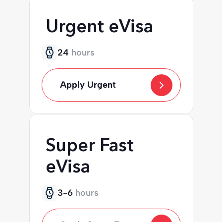
Urgent eVisa
24
hours
Apply Urgent
Super Fast
eVisa
3-6
hours