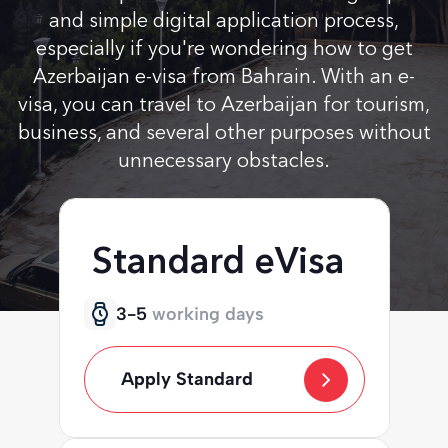
and simple digital application process,
especially if you're wondering how to get
Azerbaijan e-visa from Bahrain. With an e-
visa, you can travel to Azerbaijan for tourism,
business, and several other purposes without
unnecessary obstacles.
Standard eVisa
3-5
working days
Apply Standard