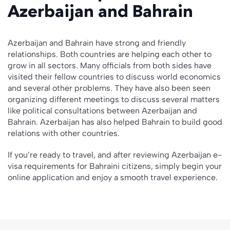
Azerbaijan and Bahrain
Azerbaijan and Bahrain have strong and friendly
relationships. Both countries are helping each other to
grow in all sectors. Many officials from both sides have
visited their fellow countries to discuss world economics
and several other problems. They have also been seen
organizing different meetings to discuss several matters
like political consultations between Azerbaijan and
Bahrain. Azerbaijan has also helped Bahrain to build good
relations with other countries.
If you’re ready to travel, and after reviewing Azerbaijan e-
visa requirements for Bahraini citizens, simply begin your
online application and enjoy a smooth travel experience.