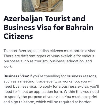
Azerbaijan Tourist and
Business Visa for Bahrain
Citizens
To enter Azerbaijan, Indian citizens must obtain a visa.
There are different types of visas available for various
purposes such as tourism, business, education, and
work.
Business Visa:
If you’re travelling for business reasons,
such as a meeting, trade event, or workshop, you will
need business visa. To apply for a business e-visa, you’ll
need to fill out an application form. Within this you need
to specify the purpose of your visit. You must also print
and sign this form, which will be required at border