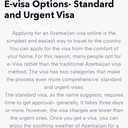
E-visa Options- Standard
and Urgent Visa
Applying for an Azerbaijan visa online is the
simplest and easiest way to travel to the country.
You can apply for the visa from the comfort of
your home. For this reason, many people opt for
e-Visa rather than the traditional Azerbaijan visa
method. The visa has two categories that make
the process even more comprehensive: standard
and urgent visas.
The standard visa, as the name suggests, requires
time to get approval- generally, it takes three days
or more. However, the visa charges are lower than
the urgent ones. Once you get a visa, you can
enjoy the soothing weather of Azerbaijan for a