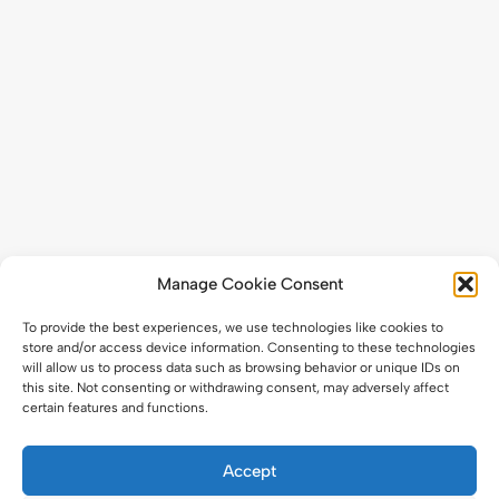
Manage Cookie Consent
To provide the best experiences, we use technologies like cookies to
store and/or access device information. Consenting to these technologies
will allow us to process data such as browsing behavior or unique IDs on
this site. Not consenting or withdrawing consent, may adversely affect
certain features and functions.
Accept