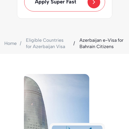
Apply Super Fast
Eligible Countries
Azerbaijan e-Visa for
Home
for Azerbaijan Visa
Bahrain Citizens