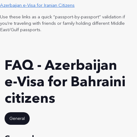
Azerbaijan e-Visa for Iranian Citizens
Use these links as a quick “passport-by-passport” validation if
you’re traveling with friends or family holding different Middle
East/Gulf passports.
FAQ - Azerbaijan
e-Visa for Bahraini
citizens
General