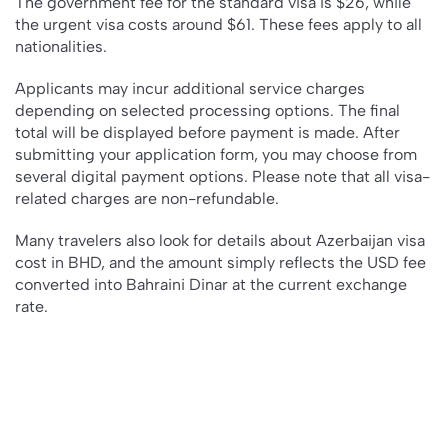
The government fee for the standard visa is $26, while
the urgent visa costs around $61. These fees apply to all
nationalities.
Applicants may incur additional service charges
depending on selected processing options. The final
total will be displayed before payment is made. After
submitting your application form, you may choose from
several digital payment options. Please note that all visa-
related charges are non-refundable.
Many travelers also look for details about Azerbaijan visa
cost in BHD, and the amount simply reflects the USD fee
converted into Bahraini Dinar at the current exchange
rate.