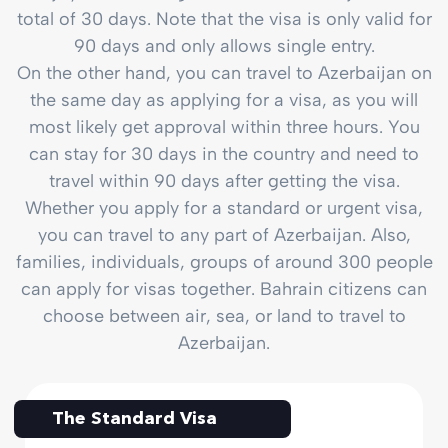
total of 30 days. Note that the visa is only valid for
90 days and only allows single entry.
On the other hand, you can travel to Azerbaijan on
the same day as applying for a visa, as you will
most likely get approval within three hours. You
can stay for 30 days in the country and need to
travel within 90 days after getting the visa.
Whether you apply for a standard or urgent visa,
you can travel to any part of Azerbaijan. Also,
families, individuals, groups of around 300 people
can apply for visas together. Bahrain citizens can
choose between air, sea, or land to travel to
Azerbaijan.
The Standard Visa