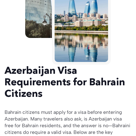
Azerbaijan Visa
Requirements for Bahrain
Citizens
Bahrain citizens must apply for a visa before entering
Azerbaijan. Many travelers also ask, is Azerbaijan visa
free for Bahrain residents, and the answer is no—Bahraini
citizens do require a valid visa. Below are the key