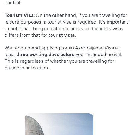
control.
Tourism Visa:
On the other hand, if you are travelling for
leisure purposes, a tourist visa is required. It’s important
to note that the application process for business visas
differs from that for tourist visas.
We recommend applying for an Azerbaijan e-Visa at
least
three working days before
your intended arrival.
This is regardless of whether you are travelling for
business or tourism.