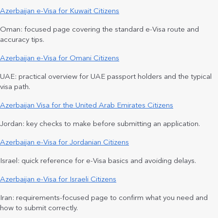
Azerbaijan e-Visa for Kuwait Citizens
Oman: focused page covering the standard e-Visa route and
accuracy tips.
Azerbaijan e-Visa for Omani Citizens
UAE: practical overview for UAE passport holders and the typical
visa path.
Azerbaijan Visa for the United Arab Emirates Citizens
Jordan: key checks to make before submitting an application.
Azerbaijan e-Visa for Jordanian Citizens
Israel: quick reference for e-Visa basics and avoiding delays.
Azerbaijan e-Visa for Israeli Citizens
Iran: requirements-focused page to confirm what you need and
how to submit correctly.