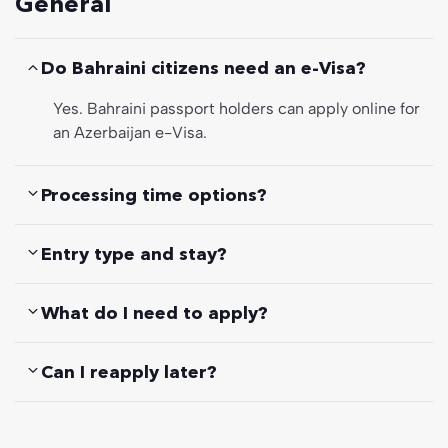
General
Do Bahraini citizens need an e-Visa?
Yes. Bahraini passport holders can apply online for
an Azerbaijan e-Visa.
Processing time options?
Entry type and stay?
What do I need to apply?
Can I reapply later?