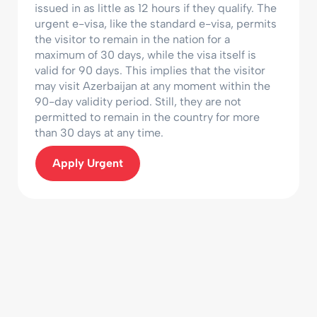
issued in as little as 12 hours if they qualify. The
urgent e-visa, like the standard e-visa, permits
the visitor to remain in the nation for a
maximum of 30 days, while the visa itself is
valid for 90 days. This implies that the visitor
may visit Azerbaijan at any moment within the
90-day validity period. Still, they are not
permitted to remain in the country for more
than 30 days at any time.
Apply Urgent