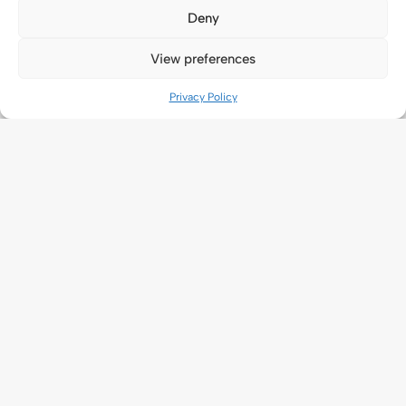
Deny
View preferences
Privacy Policy
Application
New Application
Ongoing application
About Us
Universal Terms Of Service
Legal Agreements
Privacy Policy
Cookie Policy