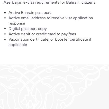
Azerbaijan e-visa requirements for Bahraini citizens:
Active Bahrain passport
Active email address to receive visa application
response
Digital passport copy
Active debit or credit card to pay fees
Vaccination certificate, or booster certificate if
applicable