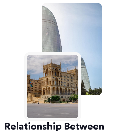
Relationship Between