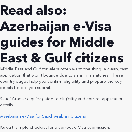
Read also:
Azerbaijan e-Visa
guides for Middle
East & Gulf citizens
Middle East and Gulf travelers often want one thing: a clean, fast
application that won’t bounce due to small mismatches. These
country pages help you confirm eligibility and prepare the key
details before you submit.
Saudi Arabia: a quick guide to eligibility and correct application
details.
Azerbaijan e-Visa for Saudi Arabian Citizens
Kuwait: simple checklist for a correct e-Visa submission.