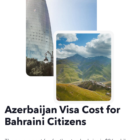
Azerbaijan Visa Cost for
Bahraini Citizens