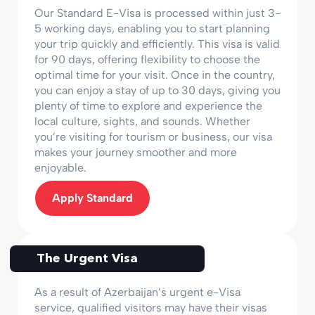
Our Standard E-Visa is processed within just 3-
5 working days, enabling you to start planning
your trip quickly and efficiently. This visa is valid
for 90 days, offering flexibility to choose the
optimal time for your visit. Once in the country,
you can enjoy a stay of up to 30 days, giving you
plenty of time to explore and experience the
local culture, sights, and sounds. Whether
you’re visiting for tourism or business, our visa
makes your journey smoother and more
enjoyable.
Apply Standard
The Urgent Visa
As a result of Azerbaijan’s urgent e-Visa
service, qualified visitors may have their visas