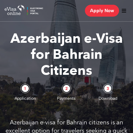
Apply Now
Azerbaijan e-Visa
for Bahrain
Citizens
1
2
3
Application
Payments
Download
Azerbaijan e-visa for Bahrain citizens is an
excellent option for travelers seeking a quick