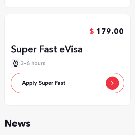
179.00
Super Fast eVisa
3-6 hours
Apply Super Fast
News