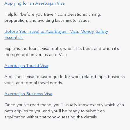
Applying for an Azerbaijan Visa
Helpful “before you travel” considerations: timing,
preparation, and avoiding last-minute issues.
Before You Travel to Azerbaijan – Visa, Money, Safety
Essentials
Explains the tourist visa route, who it fits best, and when it’s
the right option versus an e-Visa.
Azerbaijan Tourist Visa
A business-visa focused guide for work-related trips, business
visits, and formal travel needs.
Azerbaijan Business Visa
Once you’ve read these, you’ll usually know exactly which visa
path applies to you-and you’ll be ready to submit an
application without second-guessing the details.