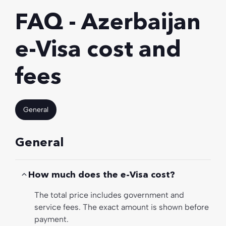
FAQ - Azerbaijan
e-Visa cost and
fees
General
General
How much does the e-Visa cost?
The total price includes government and
service fees. The exact amount is shown before
payment.