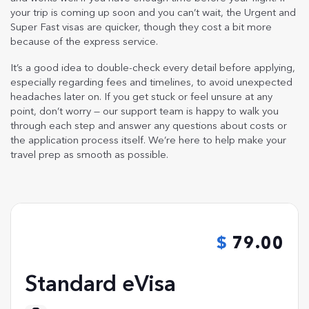
your trip is coming up soon and you can’t wait, the Urgent and
Super Fast visas are quicker, though they cost a bit more
because of the express service.
It’s a good idea to double-check every detail before applying,
especially regarding fees and timelines, to avoid unexpected
headaches later on. If you get stuck or feel unsure at any
point, don’t worry — our support team is happy to walk you
through each step and answer any questions about costs or
the application process itself. We’re here to help make your
travel prep as smooth as possible.
79.00
Standard eVisa