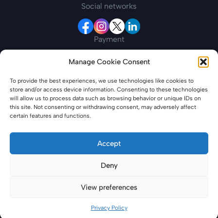
Social networks
Payment
Manage Cookie Consent
Contact information
To provide the best experiences, we use technologies like cookies to
store and/or access device information. Consenting to these technologies
19 New College Parade, Finchley Road, London,
will allow us to process data such as browsing behavior or unique IDs on
England, NW3 5EP
this site. Not consenting or withdrawing consent, may adversely affect
certain features and functions.
azerbaijanevisaonline.com is a private entity offering specialized services for
travel-related needs. Please note that we are not affiliated with any
Accept
government or governmental entities. Our service entails providing
assistance to individuals in obtaining all necessary travel documentation,
Deny
including but not limited to electronic visas. Please note that our services
include additional fees for processing and support, which may differ from
applying directly through government channels. We are committed to
View preferences
transparency, and all costs are outlined in our Terms and Conditions.
© 2026 - Third Party Agent
Privacy Policy