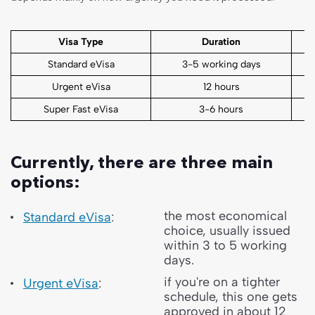
Visa Type
Duration
Standard eVisa
3-5 working days
Urgent eVisa
12 hours
Super Fast eVisa
3-6 hours
Currently, there are three main
options:
the most economical
Standard eVisa
:
choice, usually issued
within 3 to 5 working
days.
if you're on a tighter
Urgent eVisa
:
schedule, this one gets
approved in about 12