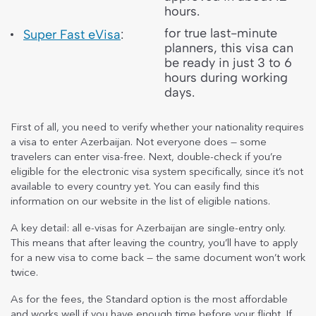
hours.
for true last-minute
Super Fast eVisa
:
planners, this visa can
be ready in just 3 to 6
hours during working
days.
First of all, you need to verify whether your nationality requires
a visa to enter Azerbaijan. Not everyone does — some
travelers can enter visa-free. Next, double-check if you’re
eligible for the electronic visa system specifically, since it’s not
available to every country yet. You can easily find this
information on our website in the list of eligible nations.
A key detail: all e-visas for Azerbaijan are single-entry only.
This means that after leaving the country, you’ll have to apply
for a new visa to come back — the same document won’t work
twice.
As for the fees, the Standard option is the most affordable
and works well if you have enough time before your flight. If