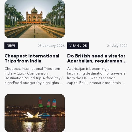
03 January 2026
21 July 2025
NEWS
VISA GUIDE
Cheapest International
Do British need a visa for
Trips from India
Azerbaijan, requirements
for UK citizens
Cheapest International Trips from
Azerbaijan is becoming a
India — Quick Comparison
fascinating destination for travelers
DestinationRound-trip AirfareStay /
from the UK — with its seaside
nightFood budgetKey highlights
capital Baku, dramatic mountain
(free / paid)Money-saving
landscapes, and rich cultural
tipsAzerbaijan$380–$550+ e-Visa:
traditions. But before packing your
gov. fee ≈ $26Dorm: $7–$11Budget
bags, you might wonder: do British
dbl: $14–$28$3–$5 / mealstreet: $1–
need a visa for Azerbaijan? The
$3Free/low-cost: Old City walks,
answer is yes, and this guide will
free tours, Maiden Tower views
show you exactly what you need to
(~₹100). Paid: Gobustan
do. […]
petroglyphs (~₹200), Ateshgah Fire
Temple, mud volcanoes.Travel in
shoulder seasons (spring/fall). Use