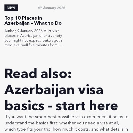
Baku metro for […]
09 January 2026
NEWS
Top 10 Places in
Azerbaijan – What to Do
Author, 9 January 2026 Must-visit
places in Azerbaijan offer a variety
you might not expect. Baku’s got a
medieval wall five minutes from LED
skyscrapers. Gobustan holds rock
carvings from 10,000 years back,
mud volcanoes dotting across a
gray moonscape. Mountain villages
Read also:
perched at 2,300 meters, where
people have lived for 5,000 years.
Azerbaijan is […]
Azerbaijan visa
basics - start here
If you want the smoothest possible visa experience, it helps to
understand the basics first: whether you need a visa at all,
which type fits your trip, how much it costs, and what details in