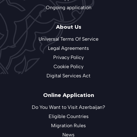
Ongoing application
About Us
Universal Terms Of Service
Legal Agreements
Privacy Policy
Cookie Policy
Digital Services Act
Online Application
Do You Want to Visit Azerbaijan?
Eligible Countries
Migration Rules
News