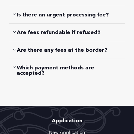
Is there an urgent processing fee?
Are fees refundable if refused?
Are there any fees at the border?
Which payment methods are
accepted?
Application
New Application