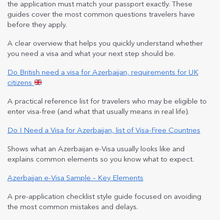
the application must match your passport exactly. These
guides cover the most common questions travelers have
before they apply.
A clear overview that helps you quickly understand whether
you need a visa and what your next step should be.
Do British need a visa for Azerbaijan, requirements for UK
citizens
A practical reference list for travelers who may be eligible to
enter visa-free (and what that usually means in real life).
Do I Need a Visa for Azerbaijan, list of Visa-Free Countries
Shows what an Azerbaijan e-Visa usually looks like and
explains common elements so you know what to expect.
Azerbaijan e-Visa Sample – Key Elements
A pre-application checklist style guide focused on avoiding
the most common mistakes and delays.