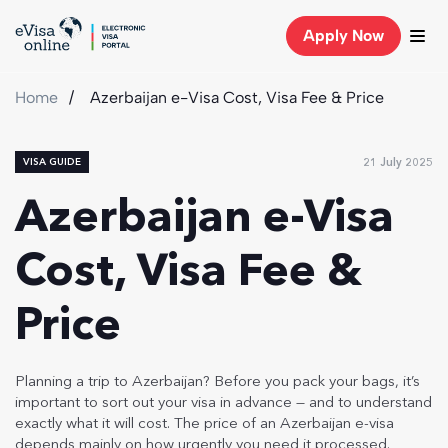
Apply Now
Home
Azerbaijan e-Visa Cost, Visa Fee & Price
21 July 2025
VISA GUIDE
Azerbaijan e-Visa
Cost, Visa Fee &
Price
Planning a trip to Azerbaijan? Before you pack your bags, it’s
important to sort out your visa in advance — and to understand
exactly what it will cost. The price of an Azerbaijan e-visa
depends mainly on how urgently you need it processed.