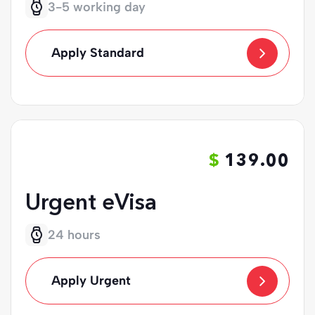
3-5 working day
Apply Standard
139.00
Urgent eVisa
24 hours
Apply Urgent