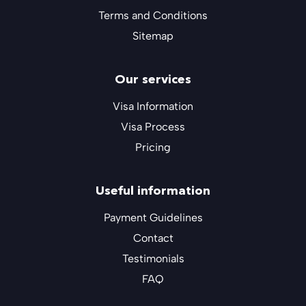
Terms and Conditions
Sitemap
Our services
Visa Information
Visa Process
Pricing
Useful information
Payment Guidelines
Contact
Testimonials
FAQ