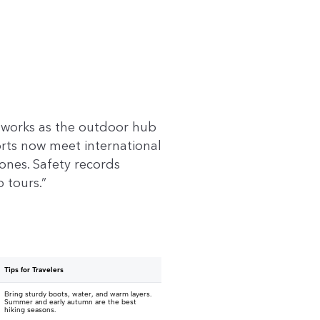
a works as the outdoor hub
orts now meet international
zones. Safety records
 tours.”
Tips for Travelers
Bring sturdy boots, water, and warm layers.
Summer and early autumn are the best
hiking seasons.