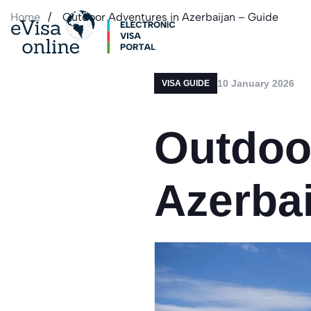
Home
Outdoor Adventures in Azerbaijan – Guide
10 January 2026
VISA GUIDE
Outdoo
Azerbai