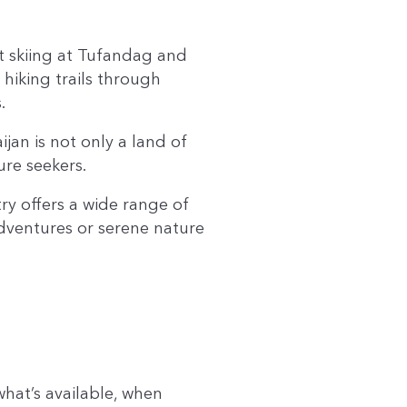
ot skiing at Tufandag and
hiking trails through
.
an is not only a land of
ure seekers.
ry offers a wide range of
adventures or serene nature
hat’s available, when