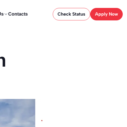
Check Status
Apply Now
Us
Contacts
n