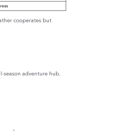
areas
ather cooperates but
all-season adventure hub.