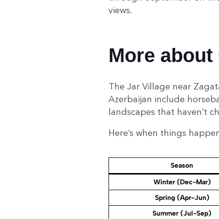
views.
More about 
The Jar Village near Zagat
Azerbaijan include horseba
landscapes that haven’t c
Here’s when things happe
Season
Winter (Dec-Mar)
Spring (Apr-Jun)
Summer (Jul-Sep)