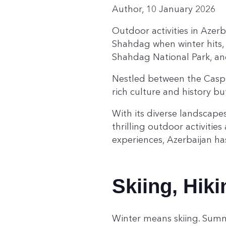
Author, 10 January 2026
Outdoor activities in Azer
Shahdag when winter hits, 
Shahdag National Park, an
Nestled between the Caspi
rich culture and history b
With its diverse landscapes
thrilling outdoor activiti
experiences, Azerbaijan h
Skiing, Hik
Winter means skiing. Summ