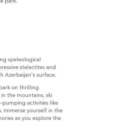
e park.
ing speleological
ressive stalactites and
 Azerbaijan's surface.
bark on thrilling
in the mountains, ski
-pumping activities like
. Immerse yourself in the
ories as you explore the