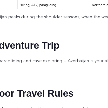
Hiking, ATV, paragliding
Northern 
ijan peaks during the shoulder seasons, when the we
dventure Trip
paragliding and cave exploring — Azerbaijan is your 
or Travel Rules