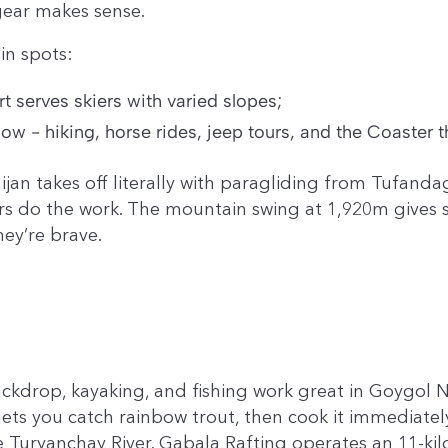
gear makes sense.
in spots:
 serves skiers with varied slopes;
- hiking, horse rides, jeep tours, and the Coaster th
ijan takes off literally with paragliding from Tufand
ors do the work. The mountain swing at 1,920m gives 
hey’re brave.
ckdrop, kayaking, and fishing work great in Goygol N
ets you catch rainbow trout, then cook it immediatel
Turyanchay River. Gabala Rafting operates an 11-kilo