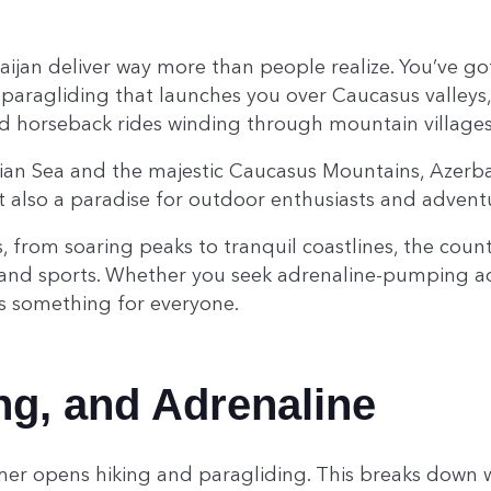
baijan deliver way more than people realize. You’ve g
paragliding that launches you over Caucasus valleys, 
d horseback rides winding through mountain villages
an Sea and the majestic Caucasus Mountains, Azerbaij
ut also a paradise for outdoor enthusiasts and advent
, from soaring peaks to tranquil coastlines, the count
es and sports. Whether you seek adrenaline-pumping 
as something for everyone.
ing, and Adrenaline
er opens hiking and paragliding. This breaks down w