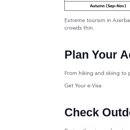
Autumn (Sep-Nov)
Extreme tourism in Azerba
crowds thin.
Plan Your A
From hiking and skiing to 
Get Your e-Visa
Check Outdo