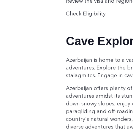
Review the visa and region
Check Eligibility
Cave Explor
Azerbaijan is home to a vas
adventures. Explore the br
stalagmites. Engage in cav
Azerbaijan offers plenty of
adventures amidst its stun
down snowy slopes, enjoy w
paragliding and off-roadin
country's natural wonders,
diverse adventures that awa