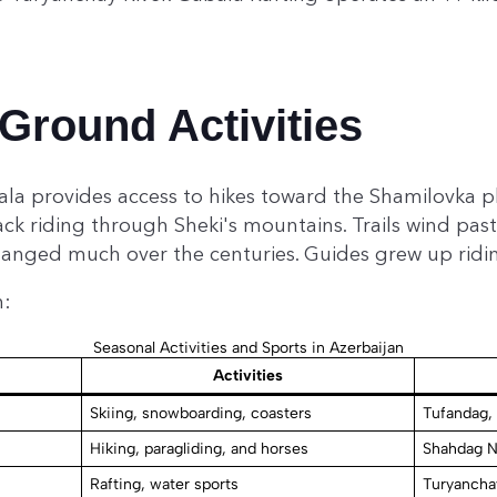
Ground Activities
ala provides access to hikes toward the Shamilovka pl
ck riding through Sheki's mountains. Trails wind past 
hanged much over the centuries. Guides grew up ridi
n:
Seasonal Activities and Sports in Azerbaijan
Activities
Skiing, snowboarding, coasters
Tufandag,
Hiking, paragliding, and horses
Shahdag N
Rafting, water sports
Turyancha