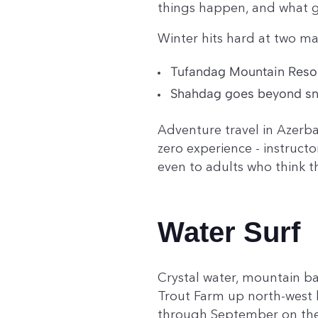
things happen, and what 
Winter hits hard at two ma
Tufandag Mountain Resort
Shahdag goes beyond snow 
Adventure travel in Azerba
zero experience - instruct
even to adults who think t
Water Surf
Crystal water, mountain ba
Trout Farm up north-west l
through September on the 