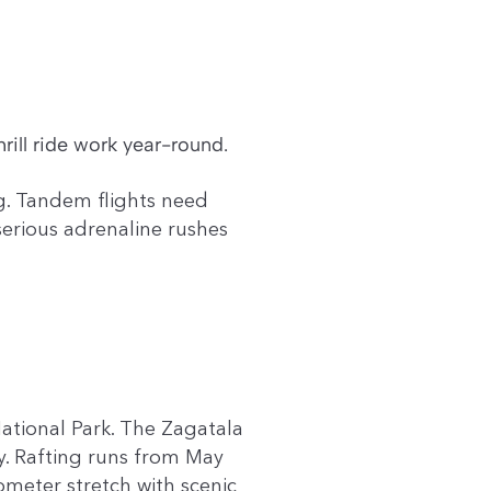
rill ride work year-round.
ag. Tandem flights need
serious adrenaline rushes
ational Park. The Zagatala
y. Rafting runs from May
meter stretch with scenic