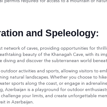
al permits required for access to a mountain or natur
ation and Speleology:
t network of caves, providing opportunities for thrill
eathtaking beauty of the Khanagah Cave, with its imp
e diving and discover the subterranean world beneath
 outdoor activities and sports, allowing visitors to em
ning natural landscapes. Whether you choose to hike 
ater sports along the coast, or engage in adrenaline
g, Azerbaijan is a playground for outdoor enthusiasts
 challenge your limits, and create unforgettable mem
it in Azerbaijan.