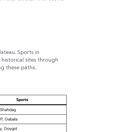
ateau. Sports in
historical sites through
ng these paths.
Sports
 Shahdag
P, Gabala
y, Goygol