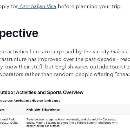
pply for
Azerbaijan Visa
before planning your trip.
pective
e activities here are surprised by the variety. Gabal
frastructure has improved over the past decade - res
 know their stuff, but English varies outside tourist 
 operators rather than random people offering “cheap
utdoor Activities and Sports Overview
es across Azerbaijan’s diverse landscapes
ions
Highlights & Experience
ional Park,
Traverse scenic alpine trails, waterfalls, and the mighty Caucasus
rduzu, Quba,
peaks. Mount Bazarduzu offers the ultimate summit challenge with
n
breathtaking panoramas.