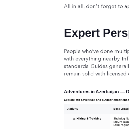
All in all, don't forget to a
Expert Pers
People who’ve done multipl
with everything nearby. In
standards. Guides generally
remain solid with licensed
Adventures in Azerbaijan — O
Explore top adventure and outdoor experienc
Activity
Best Locat
🥾 Hiking & Trekking
Shahdag Nat
Mount Baza
Lahij regio