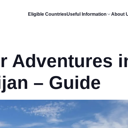
Eligible Countries
Useful Information
About 
r Adventures i
jan – Guide