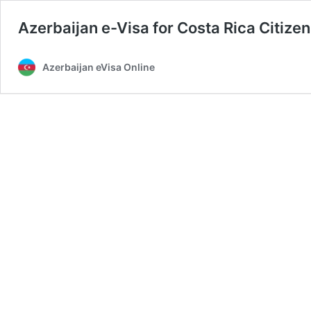
Azerbaijan e-Visa for Costa Rica Citize
Azerbaijan eVisa Online